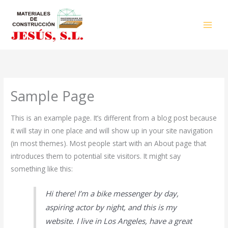
Ir
al
contenido
Sample Page
This is an example page. It’s different from a blog post because
it will stay in one place and will show up in your site navigation
(in most themes). Most people start with an About page that
introduces them to potential site visitors. It might say
something like this:
Hi there! I’m a bike messenger by day,
aspiring actor by night, and this is my
website. I live in Los Angeles, have a great