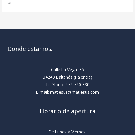
fun!
Dónde estamos.
Calle La Vega, 35
34240 Baltanás (Palencia)
Teléfono: 979 790 330
E-mail: matjesus@matjesus.com
Horario de apertura
De Lunes a Viernes: