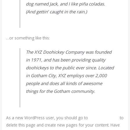
dog named Jack, and I like piña coladas.
(And gettin’ caught in the rain.)
…or something like this:
The XYZ Doohickey Company was founded
in 1971, and has been providing quality
doohickeys to the public ever since. Located
in Gotham City, XYZ employs over 2,000
people and does all kinds of awesome
things for the Gotham community.
As a new WordPress user, you should go to
your dashboard
to
delete this page and create new pages for your content. Have