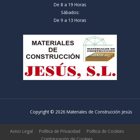
De 8 a 19 Horas
Sábados:
De 9 a 13 Horas
Copyright © 2026 Materiales de Construcción Jesús
Aviso Legal
Política de Privacidad
Política de Cookies
Configuración de Cookies